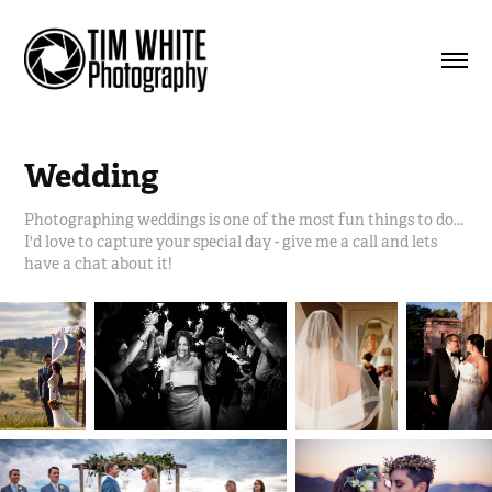
Wedding
Photographing weddings is one of the most fun things to do...
I'd love to capture your special day - give me a call and lets
have a chat about it!